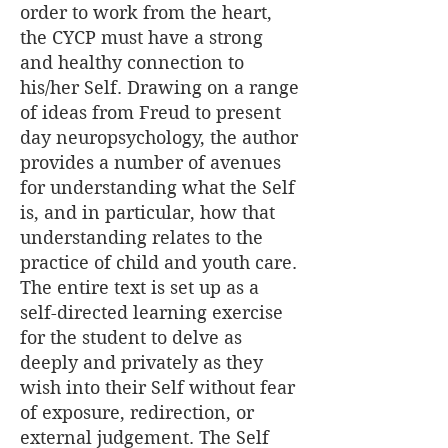
order to work from the heart,
the CYCP must have a strong
and healthy connection to
his/her Self. Drawing on a range
of ideas from Freud to present
day neuropsychology, the author
provides a number of avenues
for understanding what the Self
is, and in particular, how that
understanding relates to the
practice of child and youth care.
The entire text is set up as a
self-directed learning exercise
for the student to delve as
deeply and privately as they
wish into their Self without fear
of exposure, redirection, or
external judgement. The Self