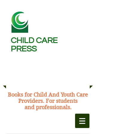
CHILD CARE
PRESS ​
Michael Burns,
C.C.W., B.A., M.Ed.
​Books for Child And Youth Care
Providers. For students
and professionals.