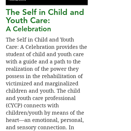
The Self in Child and
Youth Care:
A Celebration
The Self in Child and Youth
Care: A Celebration provides the
student of child and youth care
with a guide and a path to the
realization of the power they
possess in the rehabilitation of
victimized and marginalized
children and youth. The child
and youth care professional
(CYCP) connects with
children/youth by means of the
heart—an emotional, personal,
and sensory connection. In