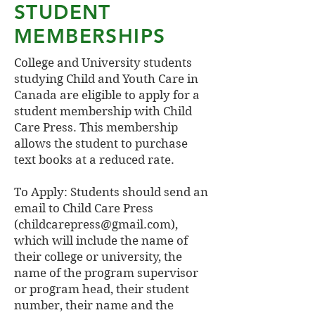
STUDENT
MEMBERSHIPS
College and University students
studying Child and Youth Care in
Canada are eligible to apply for a
student membership with Child
Care Press. This membership
allows the student to purchase
text books at a reduced rate.
To Apply: Students should send an
email to Child Care Press
(childcarepress@gmail.com),
which will include the name of
their college or university, the
name of the program supervisor
or program head, their student
number, their name and the