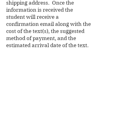
shipping address. Once the
information is received the
student will receive a
confirmation email along with the
cost of the text(s), the suggested
method of payment, and the
estimated arrival date of the text.
SORRY NO E-TEXTS AVAILABLE
Name of College/University:
Program Supervisor/Head:
Student Number:
Student Name:
Street Name:
Apartment #:
City:
Province:
Postal Code:
Autographed Copy: Yes / No