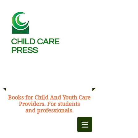
CHILD CARE
PRESS ​
Michael Burns,
C.C.W., B.A., M.Ed.
​Books for Child And Youth Care
Providers. For students
and professionals.