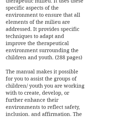
therapeutic milieu. It uses these
specific aspects of the
environment to ensure that all
elements of the milieu are
addressed. It provides specific
techniques to adapt and
improve the therapeutical
environment surrounding the
children and youth. (288 pages)
The manual makes it possible
for you to assist the groups of
children/ youth you are working
with to create, develop, or
further enhance their
environments to reflect safety,
inclusion, and affirmation. The
manual contains 90 activities