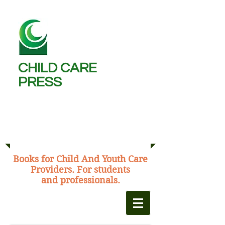
CHILD CARE
PRESS ​
Michael Burns,
C.C.W., B.A., M.Ed.
​Books for Child And Youth Care
Providers. For students
and professionals.