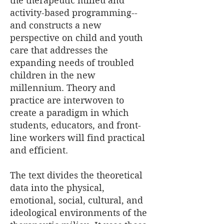
the therapeutic milieu and
activity-based programming--
and constructs a new
perspective on child and youth
care that addresses the
expanding needs of troubled
children in the new
millennium. Theory and
practice are interwoven to
create a paradigm in which
students, educators, and front-
line workers will find practical
and efficient.
The text divides the theoretical
data into the physical,
emotional, social, cultural, and
ideological environments of the