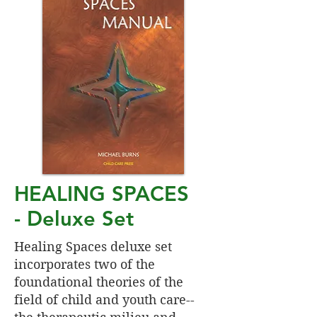
HEALING SPACES
-
Deluxe Set
Healing Spaces deluxe set
incorporates two of the
foundational theories of the
field of child and youth care--